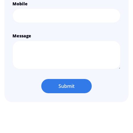
Mobile
Message
Submit