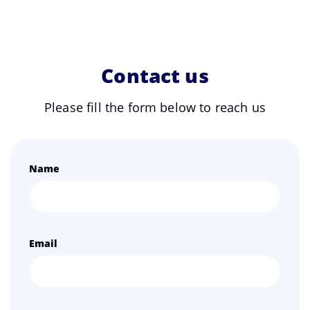
Contact us
Please fill the form below to reach us
Name
Email