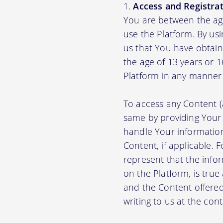
Access and Registrat
You are between the age
use the Platform. By us
us that You have obtain
the age of 13 years or 
Platform in any manner 
To access any Content (
same by providing Your
handle Your information
Content, if applicable.
represent that the info
on the Platform, is true
and the Content offere
writing to us at the con