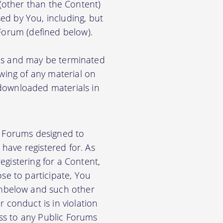
) (other than the Content)
ed by You, including, but
 Forum (defined below).
ions and may be terminated
ewing of any material on
 downloaded materials in
ic Forums designed to
have registered for. As
gistering for a Content,
se to participate, You
nbelow and such other
 conduct is in violation
ss to any Public Forums