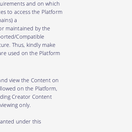
equirements and on which
es to access the Platform
ains) a
r maintained by the
pported/Compatible
ure. Thus, kindly make
ware used on the Platform
 and view the Content on
allowed on the Platform,
ding Creator Content
viewing only.
ranted under this