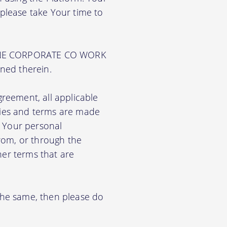
 please take Your time to
PUNE CORPORATE CO WORK
ined therein.
greement, all applicable
cies and terms are made
e Your personal
from, or through the
her terms that are
 the same, then please do