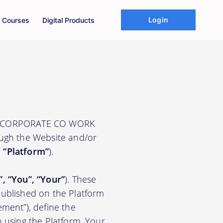
Login
Courses
Digital Products
UNE CORPORATE CO WORK
ough the Website and/or
e
“Platform”
).
”, “You”, “Your”
). These
ublished on the Platform
ement”), define the
n using the Platform. Your