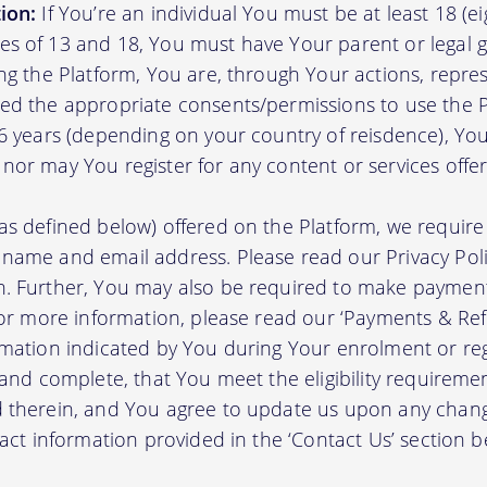
ion:
If You’re an individual You must be at least 18 (eig
s of 13 and 18, You must have Your parent or legal g
ing the Platform, You are, through Your actions, repre
ed the appropriate consents/permissions to use the P
16 years (depending on your country of reisdence), Yo
nor may You register for any content or services offer
as defined below) offered on the Platform, we require 
 name and email address. Please read our Privacy Po
. Further, You may also be required to make payment 
 For more information, please read our ‘Payments & Re
rmation indicated by You during Your enrolment or reg
 and complete, that You meet the eligibility requireme
d therein, and You agree to update us upon any chang
tact information provided in the ‘Contact Us’ section b