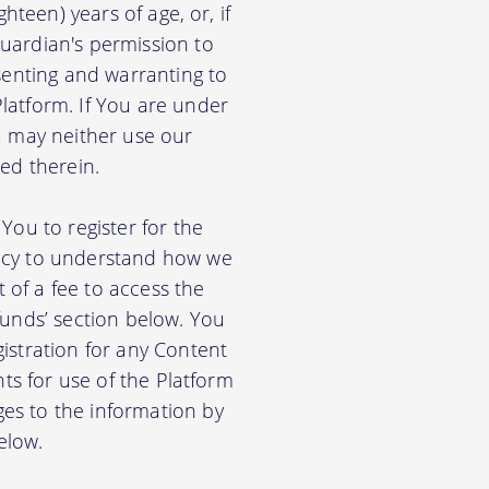
hteen) years of age, or, if
uardian's permission to
senting and warranting to
latform. If You are under
u may neither use our
ed therein.
You to register for the
licy to understand how we
of a fee to access the
funds’ section below. You
istration for any Content
nts for use of the Platform
es to the information by
elow.