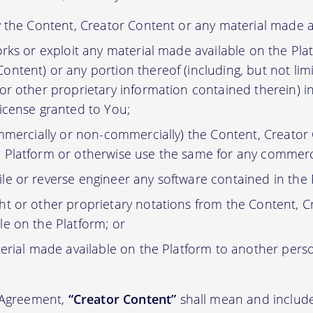
y the Content, Creator Content or any material made a
orks or exploit any material made available on the Pla
ontent) or any portion thereof (including, but not lim
 or other proprietary information contained therein) i
license granted to You;
ommercially or non-commercially) the Content, Creator
 Platform or otherwise use the same for any commerc
e or reverse engineer any software contained in the 
t or other proprietary notations from the Content, C
le on the Platform; or
erial made available on the Platform to another pers
s Agreement,
“Creator Content”
shall mean and include 