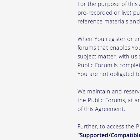
For the purpose of thi
pre-recorded or live) pu
reference materials and t
When You register or en
forums that enables You
subject-matter, with us
Public Forum is complet
You are not obligated t
We maintain and reserve
the Public Forums, at an
of this Agreement.
Further, to access the 
“Supported/Compatible