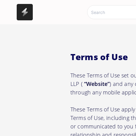
Terms of Use
These Terms of Use set 
LLP (
“Website”
) and any 
through any mobile applic
These Terms of Use apply 
Terms of Use, including t
or communicated to you fr
relationship and responsi