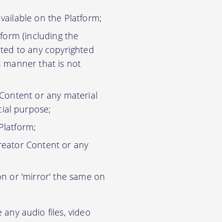
vailable on the Platform;
tform (including the
ited to any copyrighted
n manner that is not
 Content or any material
ial purpose;
Platform;
reator Content or any
on or 'mirror' the same on
any audio files, video