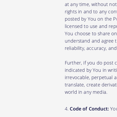
at any time, without no
rights in and to any con
posted by You on the P
licensed to use and rep
You choose to share on 
understand and agree tha
reliability, accuracy, a
Further, if you do post
indicated by You in writ
irrevocable, perpetual a
translate, create deriva
world in any media.
Code of Conduct:
You