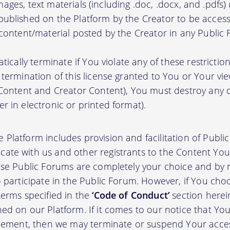
, images, text materials (including .doc, .docx, and .pdfs
ublished on the Platform by the Creator to be access
 content/material posted by the Creator in any Public
atically terminate if You violate any of these restrict
termination of this license granted to You or Your vi
 Content and Creator Content), You must destroy any
r in electronic or printed format).
 Platform includes provision and facilitation of Publ
te with us and other registrants to the Content You 
ese Public Forums are completely your choice and by re
 participate in the Public Forum. However, if You choo
terms specified in the
‘Code of Conduct’
section herei
d on our Platform. If it comes to our notice that Your
greement, then we may terminate or suspend Your acce