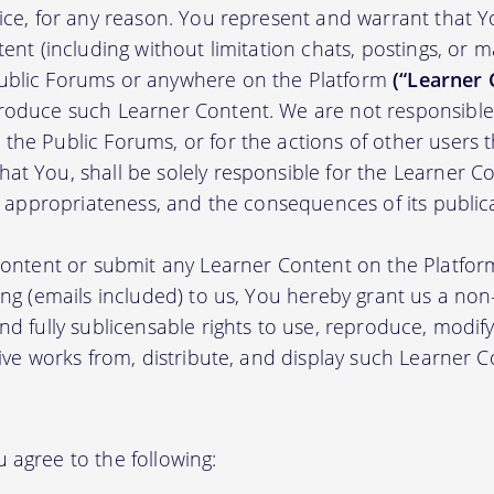
tice, for any reason. You represent and warrant that Y
tent (including without limitation chats, postings, or 
ublic Forums or anywhere on the Platform
(“Learner 
roduce such Learner Content. We are not responsible 
the Public Forums, or for the actions of other users t
t You, shall be solely responsible for the Learner Cont
nd appropriateness, and the consequences of its public
 content or submit any Learner Content on the Platfor
ing (emails included) to us, You hereby grant us a non-e
nd fully sublicensable rights to use, reproduce, modify
tive works from, distribute, and display such Learner
 agree to the following: