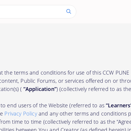
out the terms and conditions for use of this CCW P
content, Public Forums, or services offered on or thr
ation(s) (
“Application”
) (collectively referred to as th
to end users of the Website (referred to as
“Learners
he
Privacy Policy
and any other terms and conditions p
om time to time (collectively referred to as the “Agre
bilities between You and Creator (as defined herein) i