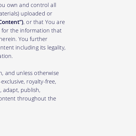
ou own and control all
materials) uploaded or
Content”)
, or that You are
for the information that
herein. You further
ent including its legality,
ation.
m, and unless otherwise
xclusive, royalty-free,
, adapt, publish,
 Content throughout the