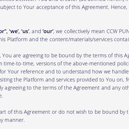
 subject to Your acceptance of this Agreement. Hence,
r”, ‘we’, ‘us’
, and
‘our’
, we collectively mean CCW 
this Platform and the content/materials/services conta
m, You are agreeing to be bound by the terms of this A
m time-to-time, versions of the above-mentioned poli
m for Your reference and to understand how we handl
isiting the Platform and services provided to You on, 
ly agreeing to the terms of the Agreement and any ot
e.
part of this Agreement or do not wish to be bound by
any manner.