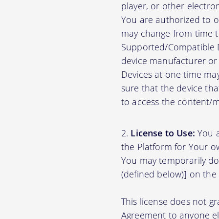
player, or other electr
You are authorized to o
may change from time to
Supported/Compatible D
device manufacturer or 
Devices at one time may
sure that the device th
to access the content/ma
License to Use:
You a
the Platform for Your o
You may temporarily do
(defined below)] on the
This license does not gr
Agreement to anyone el