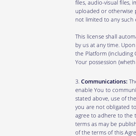
files, audio-visual files
uploaded or otherwise p
not limited to any such
This license shall autom
by us at any time. Upon 
the Platform (including
Your possession (whethe
Communications:
The
enable You to communica
stated above, use of th
you are not obligated to
agree to adhere to the 
terms as may be publishe
of the terms of this A