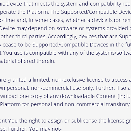
onic device that meets the system and compatibility r
perate the Platform. The Supported/Compatible Devic
 time and, in some cases, whether a device is (or rem
evice may depend on software or systems provided o
other third parties. Accordingly, devices that are Su
 cease to be Supported/Compatible Devices in the fut
at You use is compatible with any of the systems/soft
terial offered therein.
re granted a limited, non-exclusive license to access
wn personal, non-commercial use only. Further, if so 
wnload one copy of any downloadable Content [inclu
 Platform for personal and non-commercial transitory 
ant You the right to assign or sublicense the license g
se. Further, You may not-