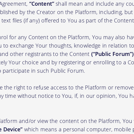
s Agreement,
“Content”
shall mean and include any cou
blished by the Creator on the Platform, including, but
ext files (if any) offered to You as part of the Content
rol for any Content on the Platform, You may also ha
 to exchange Your thoughts, knowledge in relation to 
 and other registrants to the Content
(“Public Forum”)
ely Your choice and by registering or enrolling to a C
o participate in such Public Forum.
 the right to refuse access to the Platform or remov
y time without notice to You, if, in our opinion, You h
Platform and/or view the content on the Platform, You 
 Device”
which means a personal computer, mobile 