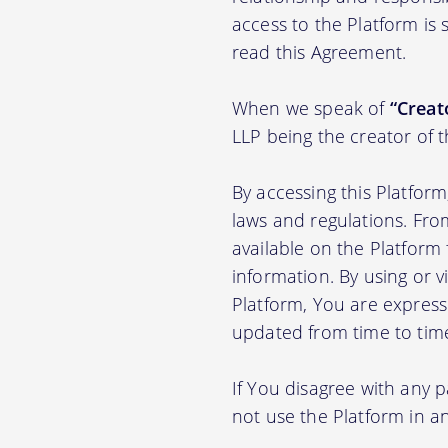
access to the Platform is
read this Agreement.
When we speak of
“Creato
LLP being the creator of 
By accessing this Platfor
laws and regulations. Fro
available on the Platfor
information. By using or v
Platform, You are express
updated from time to tim
If You disagree with any 
not use the Platform in 