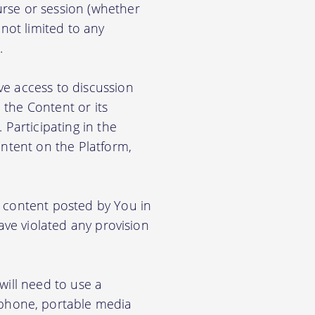
rse or session (whether
 not limited to any
.
ve access to discussion
the Content or its
. Participating in the
ontent on the Platform,
e content posted by You in
ave violated any provision
will need to use a
phone, portable media