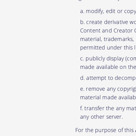
modify, edit or cop
create derivative w
Content and Creator C
material, trademarks,
permitted under this 
publicly display (c
made available on the
attempt to decompil
remove any copyrigh
material made availab
transfer the any mat
any other server.
For the purpose of thi